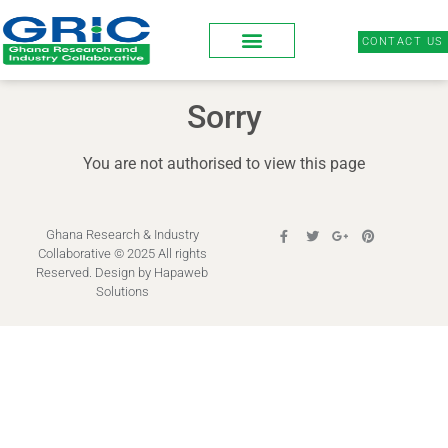
CONTACT US
Sorry
You are not authorised to view this page
Ghana Research & Industry
Collaborative © 2025 All rights
Reserved. Design by
Hapaweb
Solutions