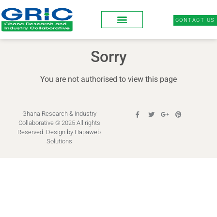
CONTACT US
Sorry
You are not authorised to view this page
Ghana Research & Industry
Collaborative © 2025 All rights
Reserved. Design by
Hapaweb
Solutions