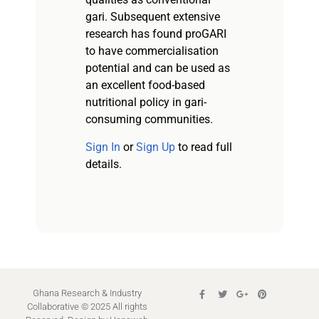
gari. Subsequent extensive
research has found proGARI
to have commercialisation
potential and can be used as
an excellent food-based
nutritional policy in gari-
consuming communities.
Sign In
or
Sign Up
to read full
details.
Ghana Research & Industry
Collaborative © 2025 All rights