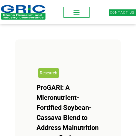
CONTACT US
Research
ProGARI: A
Micronutrient-
Fortified Soybean-
Cassava Blend to
Address Malnutrition