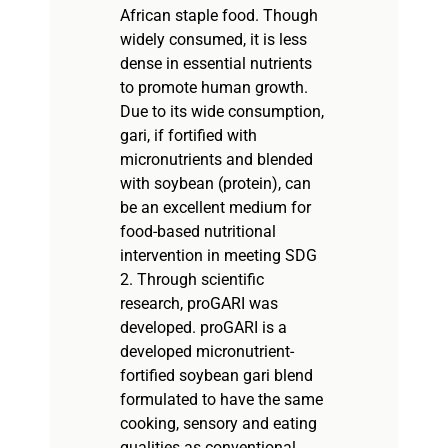
African staple food. Though
widely consumed, it is less
dense in essential nutrients
to promote human growth.
Due to its wide consumption,
gari, if fortified with
micronutrients and blended
with soybean (protein), can
be an excellent medium for
food-based nutritional
intervention in meeting SDG
2. Through scientific
research, proGARI was
developed. proGARI is a
developed micronutrient-
fortified soybean gari blend
formulated to have the same
cooking, sensory and eating
qualities as conventional