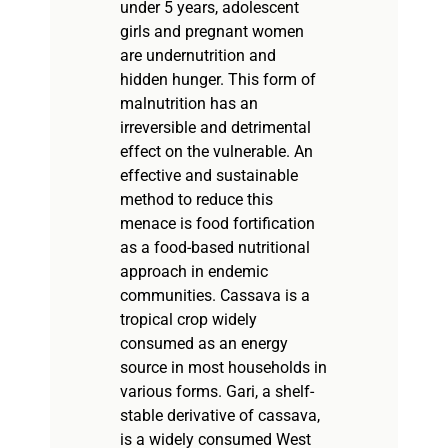
under 5 years, adolescent
girls and pregnant women
are undernutrition and
hidden hunger. This form of
malnutrition has an
irreversible and detrimental
effect on the vulnerable. An
effective and sustainable
method to reduce this
menace is food fortification
as a food-based nutritional
approach in endemic
communities. Cassava is a
tropical crop widely
consumed as an energy
source in most households in
various forms. Gari, a shelf-
stable derivative of cassava,
is a widely consumed West