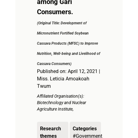
among Gari
Consumers.
(Original Title: Development of
Micronutrient Fortified Soybean
Cassava Products (MFSC) to Improve
Nutrition, Well-being and Livelihood of
Cassava Consumers)
Published on: April 12, 2021 |
Miss. Leticia Amoakoah
Twum
Affiliated Organisation(s):
Biotechnology and Nuclear
Agriculture Institute,
Research
Categories
themes
#Government