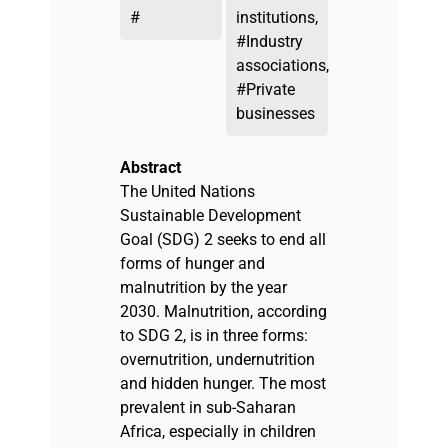
#
institutions,
#Industry
associations,
#Private
businesses
Abstract
The United Nations
Sustainable Development
Goal (SDG) 2 seeks to end all
forms of hunger and
malnutrition by the year
2030. Malnutrition, according
to SDG 2, is in three forms:
overnutrition, undernutrition
and hidden hunger. The most
prevalent in sub-Saharan
Africa, especially in children