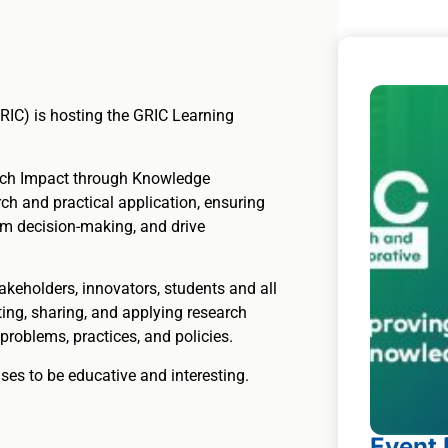
RIC) is hosting the GRIC Learning
rch Impact through Knowledge
ch and practical application, ensuring
rm decision-making, and drive
takeholders, innovators, students and all
ing, sharing, and applying research
problems, practices, and policies.
mises to be educative and interesting.
Event 