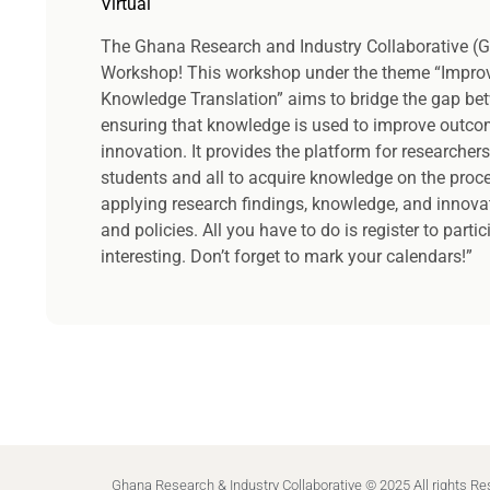
Virtual
The Ghana Research and Industry Collaborative (G
Workshop! This workshop under the theme “Impro
Knowledge Translation” aims to bridge the gap bet
ensuring that knowledge is used to improve outco
innovation. It provides the platform for researchers
students and all to acquire knowledge on the proc
applying research findings, knowledge, and innovat
and policies. All you have to do is register to parti
interesting. Don’t forget to mark your calendars!”
Ghana Research & Industry Collaborative © 2025 All rights R