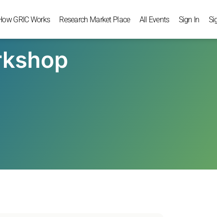
How GRIC Works
Research Market Place
All Events
Sign In
Si
rkshop