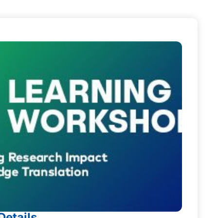
Details