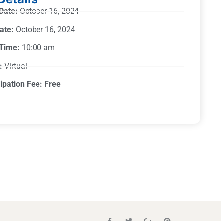
 Date:
October 16, 2024
ate:
October 16, 2024
 Time:
10:00 am
:
Virtual
cipation Fee: Free