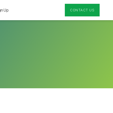
gn Up
CONTACT US