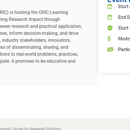
Start
RIC) is hosting the GRIC Learning
End D
ving Research Impact through
ween research and practical application,
Start
mes, inform decision-making, and drive
Mode
, industry stakeholders, innovators,
ess of disseminating, sharing, and
Parti
ions to real-world problems, practices,
cipate. It promises to be educative and
eserved. Design by
Hapaweb Solutions