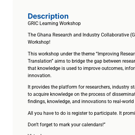
Description
GRIC Learning Workshop
The Ghana Research and Industry Collaborative (G
Workshop!
This workshop under the theme “Improving Resea
Translation” aims to bridge the gap between resear
that knowledge is used to improve outcomes, info
innovation.
It provides the platform for researchers, industry s
to acquire knowledge on the process of disseminat
findings, knowledge, and innovations to real-world 
All you have to do is register to participate. It pro
Don’t forget to mark your calendars!”