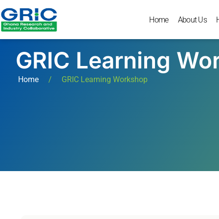
Home
About Us
GRIC Learning Wo
Home
/
GRIC Learning Workshop