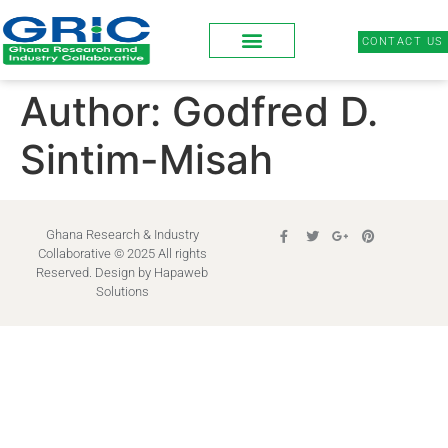
CONTACT US
Author:
Godfred D.
Sintim-Misah
Ghana Research & Industry
Collaborative © 2025 All rights
Reserved. Design by
Hapaweb
Solutions